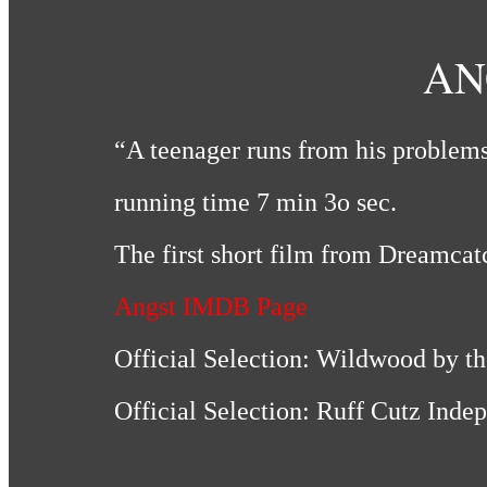
AN
“A teenager runs from his problems
running time 7 min 3o sec.
The first short film from Dreamcat
Angst IMDB Page
Official Selection: Wildwood by th
Official Selection: Ruff Cutz Ind