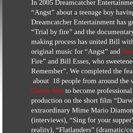
In 2005 Dreamcatcher Entertainment
“Angst” about a teenage boy havin
Dreamcatcher Entertainment has go
“Trial by fire” and the documenta
making process has united Bill wit
original music for “Angst” and
Sco
Fire” and Bill Esses, who sweetene
Remember”. We completed the fea
about 18 people from around the w
Circus Arts
to become professional 
production on the short film “Darw
extraordinary Mime Mario Diamond
(interviews), “Sing for your supper”
reality), “Flatlanders” (dramatic/