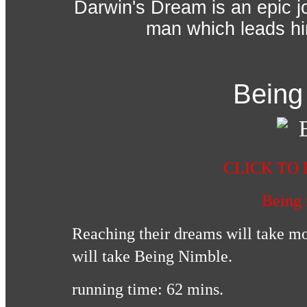
Darwin's Dream is an epic j
man which leads him
Being
CLICK TO 
Being
Reaching their dreams will take mor
will take Being Nimble.
running time: 62 mins.