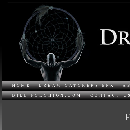
HOME
DREAM CATCHERS EPK
A
BILL FORCHION.COM
CONTACT U
F