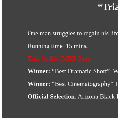
“Tria
One man struggles to regain his life
Running time 15 mins.
Trial by fire IMDB Page
Winner
: “Best Dramatic Short” W
Winner
: “Best Cinematography” Tr
Official Selection
: Arizona Black