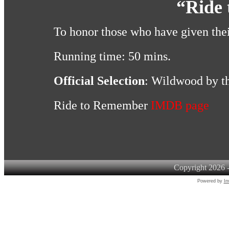
“Ride
To honor those who have given their
Running time: 50 mins.
Official Selection
: Wildwood by th
Ride to Remember
IMDB page
Copyright 2026 -
Powered by
In