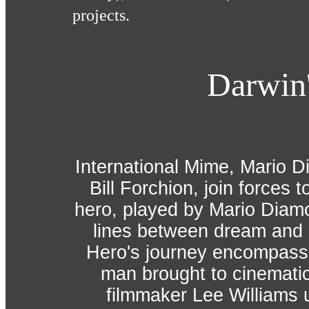
projects.
Darwin
International Mime, Mario 
Bill Forchion, join forces t
hero, played by Mario Diamo
lines between dream and re
Hero's journey encompasse
man brought to cinematic
filmmaker Lee Williams u