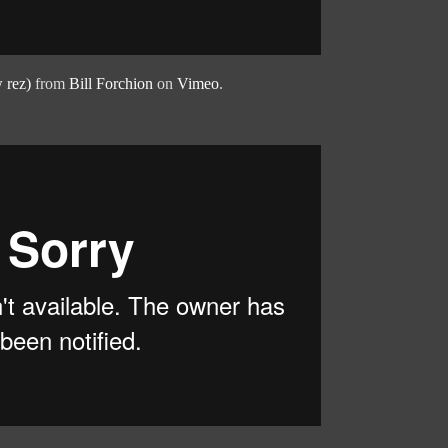
 rez)
from
Bill Forchion
on
Vimeo
.