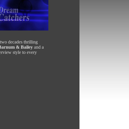
 two decades thrilling
 Barnum & Bailey
and a
erview style to every