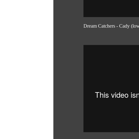
Dream Catchers - Cady (low