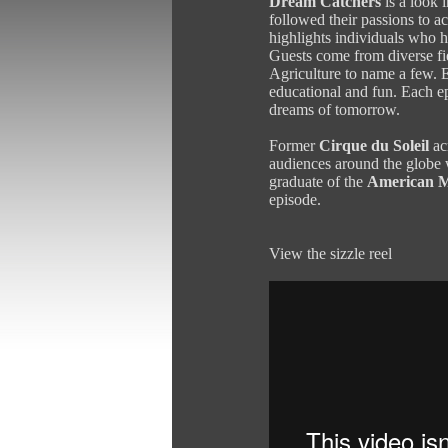
Dream Catchers
is a look 
followed their passions to
highlights individuals who h
Guests come from diverse fie
Agriculture to name a few. E
educational and fun. Each ep
dreams of tomorrow.
Former
Cirque du Soleil
ac
audiences around the globe 
graduate of the
American M
episode.
View the sizzle reel