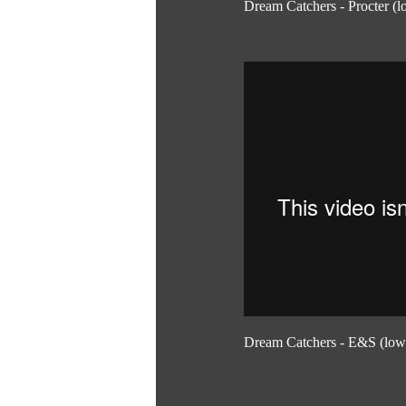
Dream Catchers - Procter (l
Dream Catchers - E&S (low