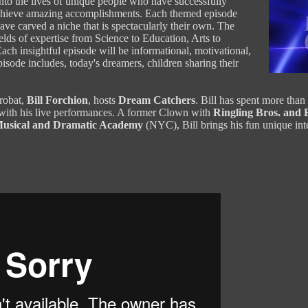
into the lives of unique people who have successfully
 achieve amazing accomplishments. Each themed episode
ave carved a niche that is spectacularly their own. The
lds of expertise from Science to Education, Arts to
ach insightful episode will be informational, motivational,
isode includes, today's dreamers, children sharing their
robat,
Bill Forchion
, hosts
Dream Catchers
. Bill has spent more than
with his live performances. A former Clown with
Ringling Bros. and
usical and Dramatic Academy
(NYC), Bill brings his fun unique int