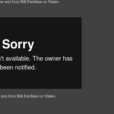
ow rez)
from
Bill Forchion
on
Vimeo
.
 rez)
from
Bill Forchion
on
Vimeo
.