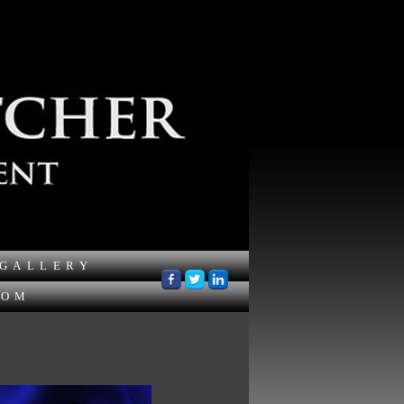
GALLERY
OOM