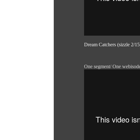
Dream Catchers (sizzle 2/15
One segment/ One webisod