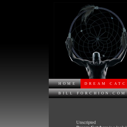
HOME
DREAM CATC
BILL FORCHION.COM
Unscripted