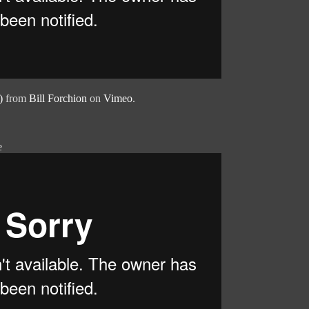
)
from
Bill Forchion
on
Vimeo
.
e