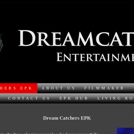
HERS EPK
ABOUT US
FILMMAKER
CONTACT US
EPK HUB
LIVING R
Dream Catchers EPK