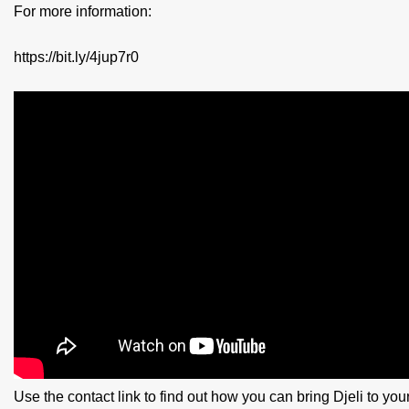
For more information:
https://bit.ly/4jup7r0
Use the contact link to find out how you can bring Djeli to yo