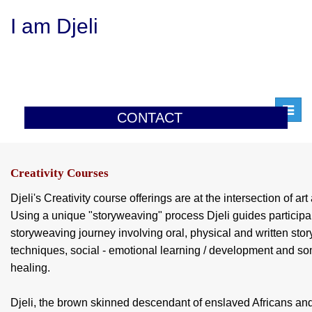
I am Djeli
Toggl
CONTACT
navig
Creativity Courses
Djeli's Creativity course offerings are at the intersection of ar
Using a unique "storyweaving" process Djeli guides participan
storyweaving journey involving oral, physical and written story
techniques, social - emotional learning / development and som
healing.
Djeli, the brown skinned descendant of enslaved Africans an