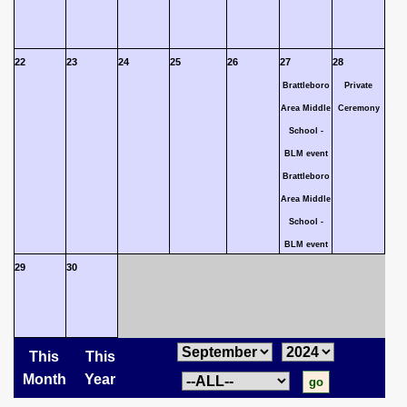
22
23
24
25
26
27
28
Brattleboro
Private
Area Middle
Ceremony
School -
BLM event
Brattleboro
Area Middle
School -
BLM event
29
30
This
This
Month
Year