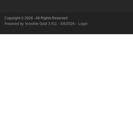
Copyright © 2026 - All Rights Reserved
Powered by
Invisible Gold 3.911
- 8/5/2026 -
Login