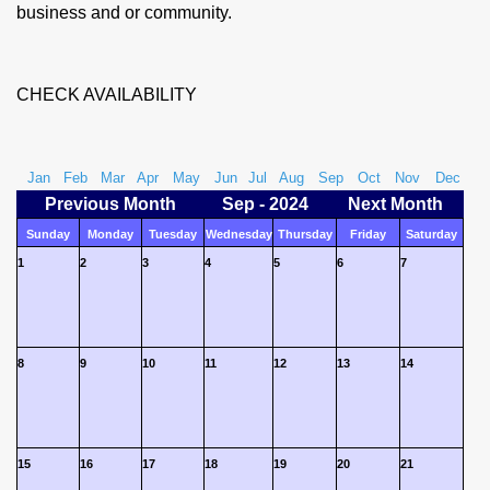
business and or community.
CHECK AVAILABILITY
Jan
Feb
Mar
Apr
May
Jun
Jul
Aug
Sep
Oct
Nov
Dec
Previous Month
Sep - 2024
Next Month
Sunday
Monday
Tuesday
Wednesday
Thursday
Friday
Saturday
1
2
3
4
5
6
7
8
9
10
11
12
13
14
15
16
17
18
19
20
21