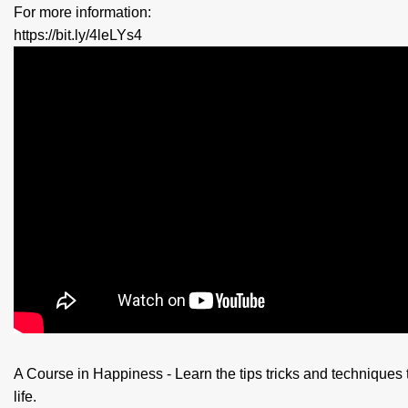
For more information:
https://bit.ly/4leLYs4
A Course in Happiness - Learn the tips tricks and techniques 
life.