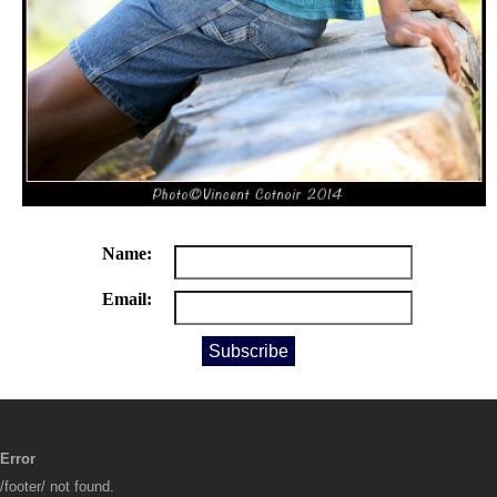
Name:
Email:
Error
/footer/ not found.