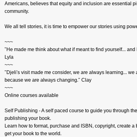
Americans, believes that equity and inclusion are essential pi
community.
We all tell stories, it is time to empower our stories using pow
~~~
"He made me think about what if meant to find yourself... and I
Lyla
~~~
"Djeli's visit made me consider, we are always learning... we 
because we are always changing." Clay
~~~
Online courses available
Self Publishing - A self paced course to guide you through th
publishing your book.
Learn how to format, purchase and ISBN, copyright, create a
get your book to the world.