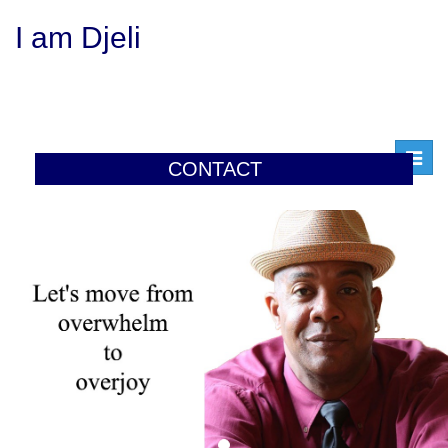
I am Djeli
Toggl
CONTACT
navig