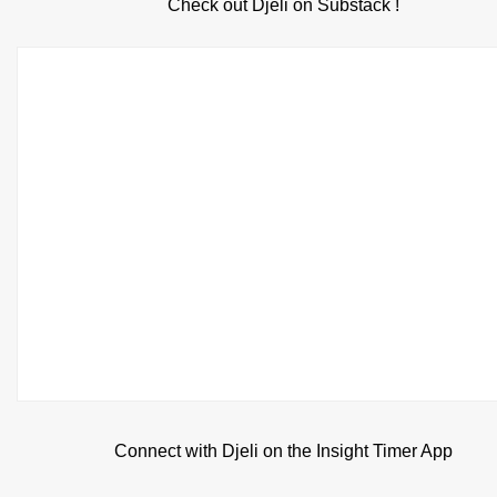
Check out Djeli on Substack !
Connect with Djeli on the Insight Timer App