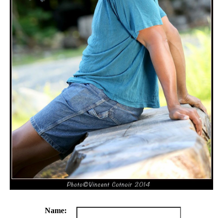
Name: