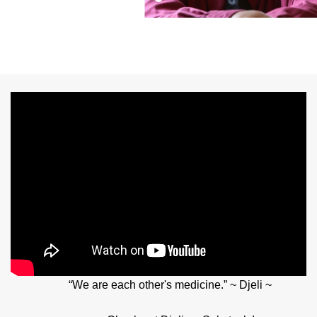
“We are each other's medicine.” ~ Djeli ~