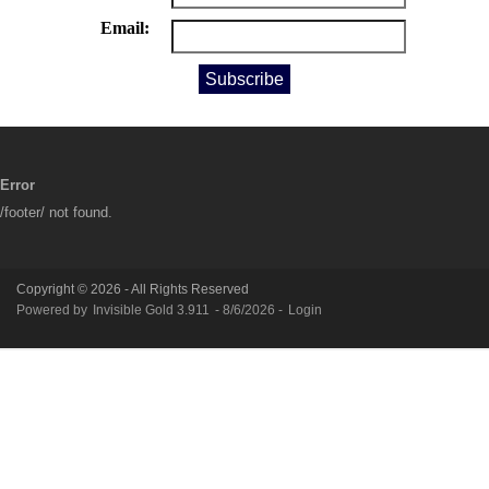
Email:
Error
/footer/ not found.
Copyright © 2026 - All Rights Reserved
Powered by
Invisible Gold 3.911
- 8/6/2026 -
Login