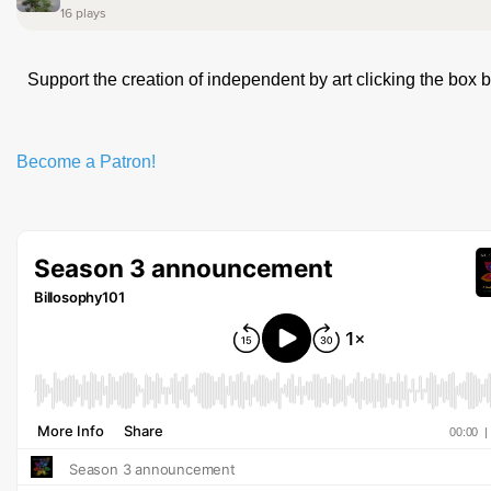
Support the creation of independent by art clicking the box 
Become a Patron!